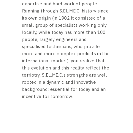
expertise and hard work of people.
Running through S.EL.ME.C. history since
its own origin (in 1982 it consisted of a
small group of specialists working only
locally, while today has more than 100
people, largely engineers and
specialised technicians, who provide
more and more complex products in the
international market), you realize that
this evolution and this reality reflect the
terriotry. S.EL.ME.C.’s strengths are well
rooted in a dynamic and innovative
background: essential for today and an
incentive for tomorrow.