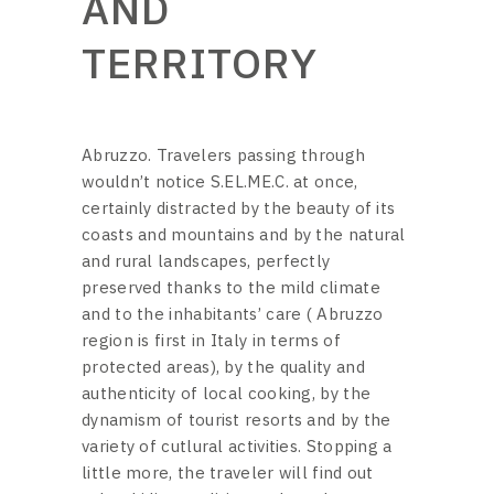
AND
TERRITORY
Abruzzo. Travelers passing through
wouldn’t notice S.EL.ME.C. at once,
certainly distracted by the beauty of its
coasts and mountains and by the natural
and rural landscapes, perfectly
preserved thanks to the mild climate
and to the inhabitants’ care ( Abruzzo
region is first in Italy in terms of
protected areas), by the quality and
authenticity of local cooking, by the
dynamism of tourist resorts and by the
variety of cutlural activities. Stopping a
little more, the traveler will find out