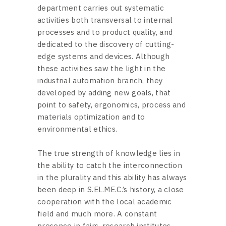
department carries out systematic
activities both transversal to internal
processes and to product quality, and
dedicated to the discovery of cutting-
edge systems and devices. Although
these activities saw the light in the
industrial automation branch, they
developed by adding new goals, that
point to safety, ergonomics, process and
materials optimization and to
environmental ethics.
The true strength of knowledge lies in
the ability to catch the interconnection
in the plurality and this ability has always
been deep in S.EL.ME.C.’s history, a close
cooperation with the local academic
field and much more. A constant
presence in fairs, research institutes,