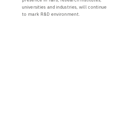
universities and industries, will continue
to mark R&D environment.