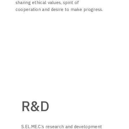
sharing ethical values, spirit of
cooperation and desire to make progress.
R&D
S.EL.ME.C.’s research and development