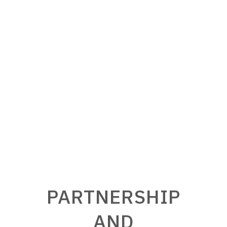
coherent and fully integrated in its
working environment is S.EL.ME.C.’s
prerogative.
PARTNERSHIP
AND