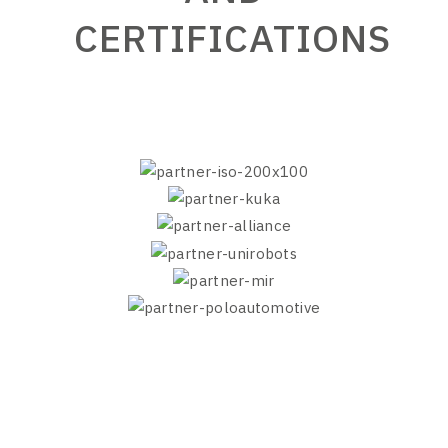
CERTIFICATIONS