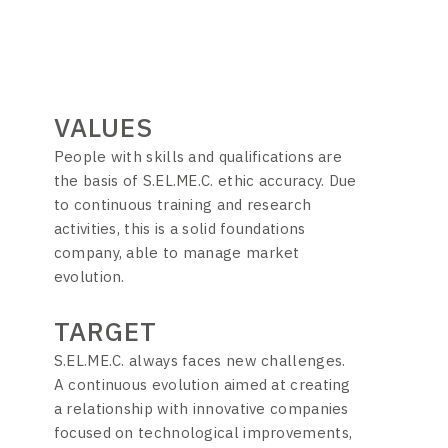
VALUES
People with skills and qualifications are
the basis of S.EL.ME.C. ethic accuracy. Due
to continuous training and research
activities, this is a solid foundations
company, able to manage market
evolution.
TARGET
S.EL.ME.C. always faces new challenges.
A continuous evolution aimed at creating
a relationship with innovative companies
focused on technological improvements,