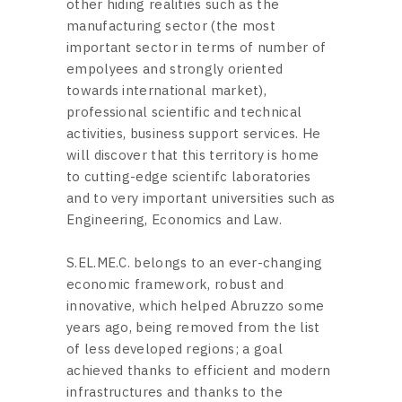
other hiding realities such as the
manufacturing sector (the most
important sector in terms of number of
empolyees and strongly oriented
towards international market),
professional scientific and technical
activities, business support services. He
will discover that this territory is home
to cutting-edge scientifc laboratories
and to very important universities such as
Engineering, Economics and Law.
S.EL.ME.C. belongs to an ever-changing
economic framework, robust and
innovative, which helped Abruzzo some
years ago, being removed from the list
of less developed regions; a goal
achieved thanks to efficient and modern
infrastructures and thanks to the