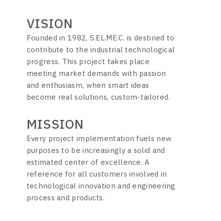
VISION
Founded in 1982, S.EL.ME.C. is destined to
contribute to the industrial technological
progress. This project takes place
meeting market demands with passion
and enthusiasm, when smart ideas
become real solutions, custom-tailored.
MISSION
Every project implementation fuels new
purposes to be increasingly a solid and
estimated center of excellence. A
reference for all customers involved in
technological innovation and engineering
process and products.