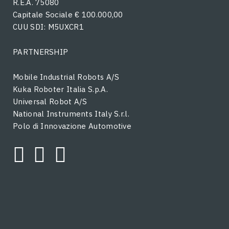
R.E.A. 75080
Capitale Sociale € 100.000,00
CUU SDI: M5UXCR1
PARTNERSHIP
Mobile Industrial Robots A/S
Kuka Roboter Italia S.p.A.
Universal Robot A/S
National Instruments Italy S.r.l.
Polo di Innovazione Automotive