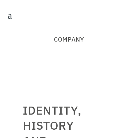
COMPANY
IDENTITY,
HISTORY