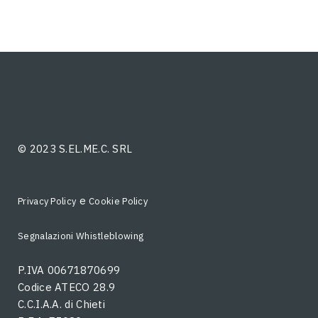
© 2023 S.EL.ME.C. SRL
e
Privacy Policy
Cookie Policy
Segnalazioni Whistleblowing
P.IVA 00671870699
Codice ATECO 28.9
C.C.I.A.A. di Chieti