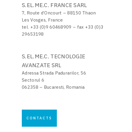
S.EL.ME.C. FRANCE SARL
7, Route d’Oncourt – 88150 Thaon
Les Vosges, France
tel. +33 (0)9 60468909 – fax +33 (0)3
29653198
S.EL.ME.C. TECNOLOGIE
AVANZATE SRL
Adressa Strada Padurarilor, 56
Sectorul 6
062358 – Bucaresti, Romania
CONTACTS