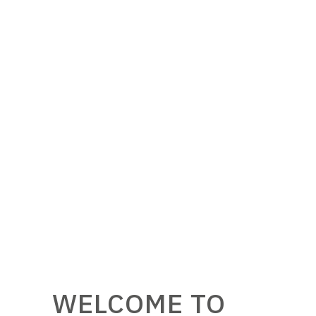
WELCOME TO