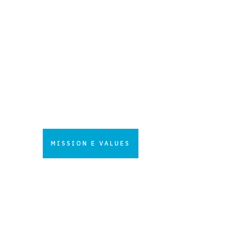
fuels new purposes to be
increasingly a solid and
estimated center of excellence.
A reference for all customers
involved in technological
innovation and engineering
process and products.
MISSION E VALUES