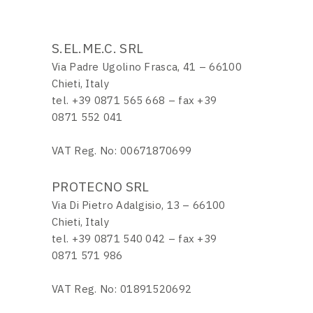
S.EL.ME.C. SRL
Via Padre Ugolino Frasca, 41 – 66100
Chieti, Italy
tel. +39 0871 565 668 – fax +39
0871 552 041
VAT Reg. No: 00671870699
PROTECNO SRL
Via Di Pietro Adalgisio, 13 – 66100
Chieti, Italy
tel. +39 0871 540 042 – fax +39
0871 571 986
VAT Reg. No: 01891520692