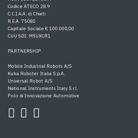
Codice ATECO 28.9
C.C.I.A.A. di Chieti
R.E.A. 75080
Capitale Sociale € 100.000,00
CUU SDI: M5UXCR1
PARTNERSHIP
Mobile Industrial Robots A/S
Kuka Roboter Italia S.p.A.
Universal Robot A/S
National Instruments Italy S.r.l.
Polo di Innovazione Automotive