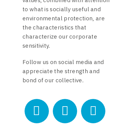
values, combined with attention
to what is socially useful and
environmental protection, are
the characteristics that
characterize our corporate
sensitivity.
Follow us on social media and
appreciate the strength and
bond of our collective.