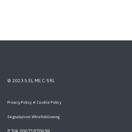
© 2023 S.EL.ME.C. SRL
e
Privacy Policy
Cookie Policy
Segnalazioni Whistleblowing
P.IVA 00671870699