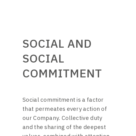
SOCIAL AND
SOCIAL
COMMITMENT
Social commitment is a factor
that permeates every action of
our Company. Collective duty
and the sharing of the deepest