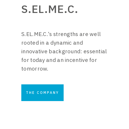
S.EL.ME.C.
S.EL.ME.C.’s strengths are well
rooted in a dynamic and
innovative background: essential
for today and an incentive for
tomorrow.
THE COMPANY