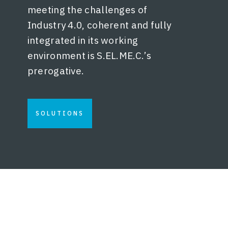
meeting the challenges of
Industry 4.0, coherent and fully
integrated in its working
environment is S.EL.ME.C.’s
prerogative.
SOLUTIONS