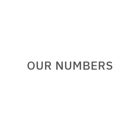
OUR NUMBERS