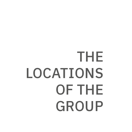
THE
LOCATIONS
OF THE
GROUP