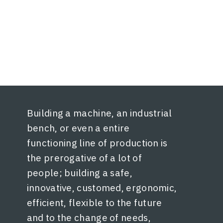
Building a machine, an industrial
bench, or even a entire
functioning line of production is
the prerogative of a lot of
people; building a safe,
innovative, customed, ergonomic,
efficient, flexible to the future
and to the change of needs,