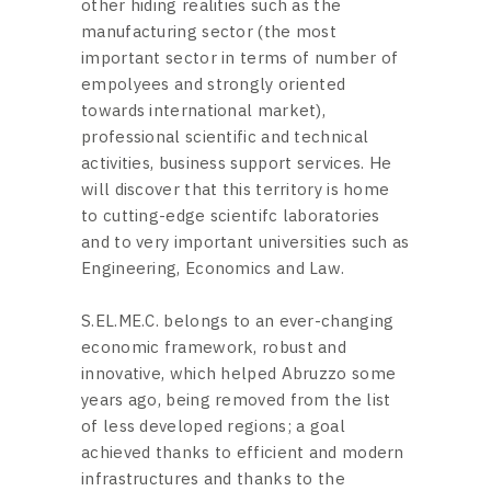
other hiding realities such as the
manufacturing sector (the most
important sector in terms of number of
empolyees and strongly oriented
towards international market),
professional scientific and technical
activities, business support services. He
will discover that this territory is home
to cutting-edge scientifc laboratories
and to very important universities such as
Engineering, Economics and Law.
S.EL.ME.C. belongs to an ever-changing
economic framework, robust and
innovative, which helped Abruzzo some
years ago, being removed from the list
of less developed regions; a goal
achieved thanks to efficient and modern
infrastructures and thanks to the