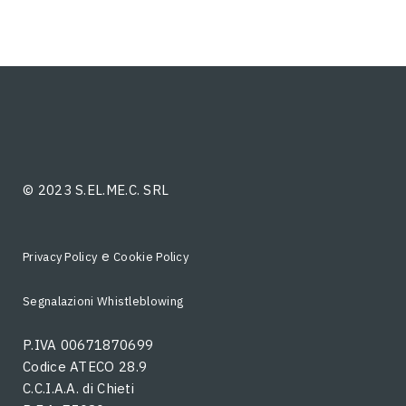
© 2023 S.EL.ME.C. SRL
e
Privacy Policy
Cookie Policy
Segnalazioni Whistleblowing
P.IVA 00671870699
Codice ATECO 28.9
C.C.I.A.A. di Chieti