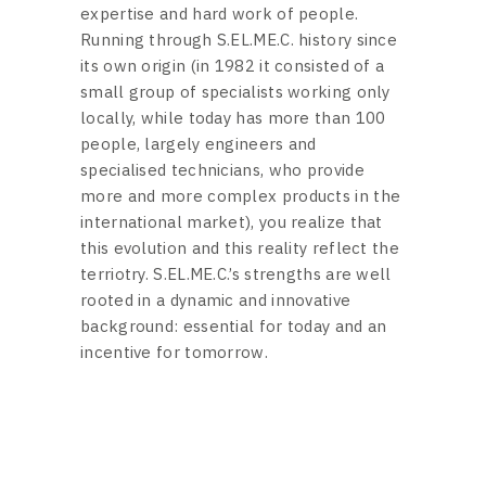
expertise and hard work of people.
Running through S.EL.ME.C. history since
its own origin (in 1982 it consisted of a
small group of specialists working only
locally, while today has more than 100
people, largely engineers and
specialised technicians, who provide
more and more complex products in the
international market), you realize that
this evolution and this reality reflect the
terriotry. S.EL.ME.C.’s strengths are well
rooted in a dynamic and innovative
background: essential for today and an
incentive for tomorrow.