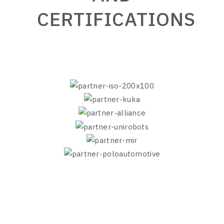
CERTIFICATIONS