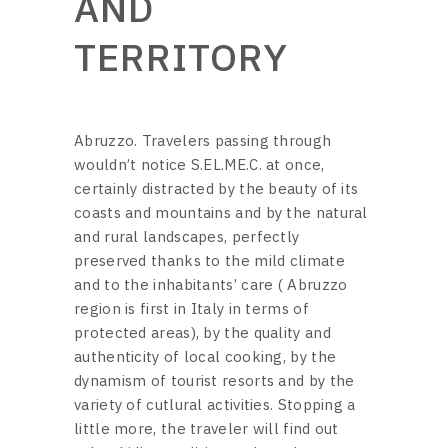
AND
TERRITORY
Abruzzo. Travelers passing through
wouldn’t notice S.EL.ME.C. at once,
certainly distracted by the beauty of its
coasts and mountains and by the natural
and rural landscapes, perfectly
preserved thanks to the mild climate
and to the inhabitants’ care ( Abruzzo
region is first in Italy in terms of
protected areas), by the quality and
authenticity of local cooking, by the
dynamism of tourist resorts and by the
variety of cutlural activities. Stopping a
little more, the traveler will find out