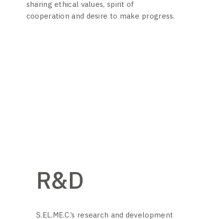
sharing ethical values, spirit of
cooperation and desire to make progress.
R&D
S.EL.ME.C.’s research and development