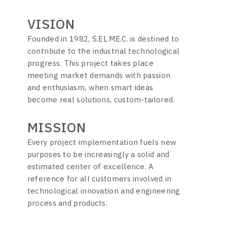
VISION
Founded in 1982, S.EL.ME.C. is destined to
contribute to the industrial technological
progress. This project takes place
meeting market demands with passion
and enthusiasm, when smart ideas
become real solutions, custom-tailored.
MISSION
Every project implementation fuels new
purposes to be increasingly a solid and
estimated center of excellence. A
reference for all customers involved in
technological innovation and engineering
process and products.