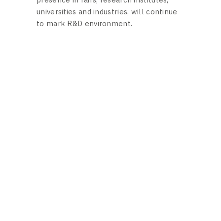
universities and industries, will continue
to mark R&D environment.