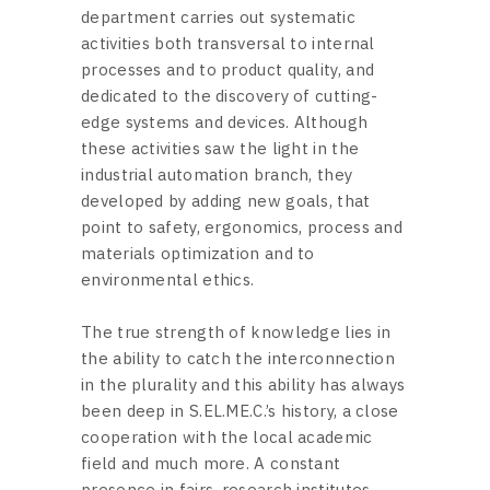
department carries out systematic
activities both transversal to internal
processes and to product quality, and
dedicated to the discovery of cutting-
edge systems and devices. Although
these activities saw the light in the
industrial automation branch, they
developed by adding new goals, that
point to safety, ergonomics, process and
materials optimization and to
environmental ethics.
The true strength of knowledge lies in
the ability to catch the interconnection
in the plurality and this ability has always
been deep in S.EL.ME.C.’s history, a close
cooperation with the local academic
field and much more. A constant
presence in fairs, research institutes,