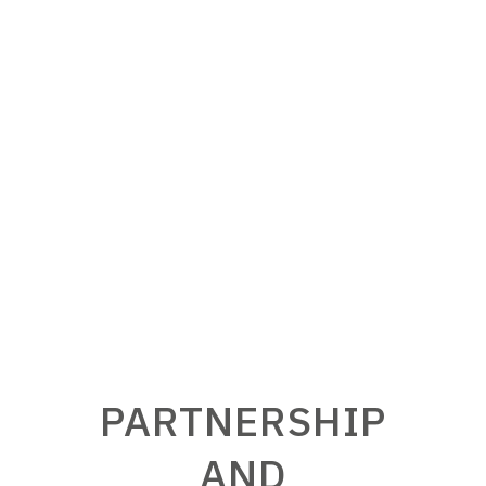
coherent and fully integrated in its
working environment is S.EL.ME.C.’s
prerogative.
PARTNERSHIP
AND