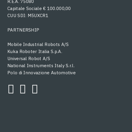
R.E.A. 75080
Capitale Sociale € 100.000,00
CUU SDI: M5UXCR1
PARTNERSHIP
Mobile Industrial Robots A/S
Kuka Roboter Italia S.p.A.
Universal Robot A/S
National Instruments Italy S.r.l.
Polo di Innovazione Automotive