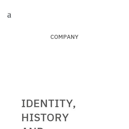
COMPANY
IDENTITY,
HISTORY