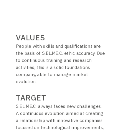
VALUES
People with skills and qualifications are
the basis of S.EL.ME.C. ethic accuracy. Due
to continuous training and research
activities, this is a solid foundations
company, able to manage market
evolution.
TARGET
S.EL.ME.C. always faces new challenges.
A continuous evolution aimed at creating
a relationship with innovative companies
focused on technological improvements,