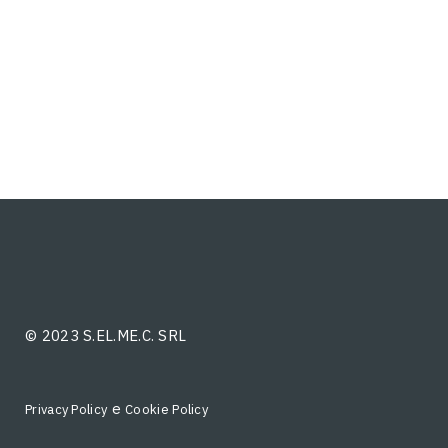
© 2023 S.EL.ME.C. SRL
e
Privacy Policy
Cookie Policy