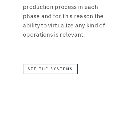
production process in each
phase and for this reason the
ability to virtualize any kind of
operations is relevant.
SEE THE SYSTEMS