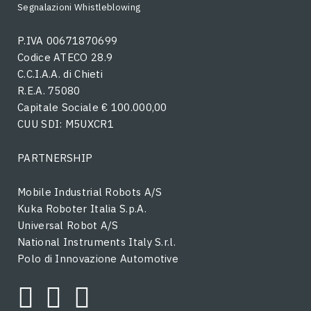
Segnalazioni Whistleblowing
P.IVA 00671870699
Codice ATECO 28.9
C.C.I.A.A. di Chieti
R.E.A. 75080
Capitale Sociale € 100.000,00
CUU SDI: M5UXCR1
PARTNERSHIP
Mobile Industrial Robots A/S
Kuka Roboter Italia S.p.A.
Universal Robot A/S
National Instruments Italy S.r.l.
Polo di Innovazione Automotive