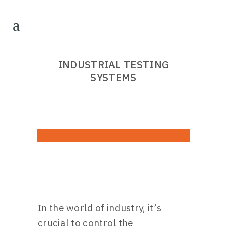
INDUSTRIAL TESTING
SYSTEMS
In the world of industry, it’s
crucial to control the