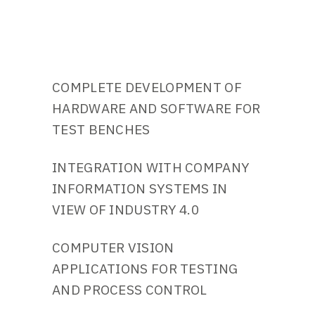
COMPLETE DEVELOPMENT OF
HARDWARE AND SOFTWARE FOR
TEST BENCHES
INTEGRATION WITH COMPANY
INFORMATION SYSTEMS IN
VIEW OF INDUSTRY 4.0
COMPUTER VISION
APPLICATIONS FOR TESTING
AND PROCESS CONTROL