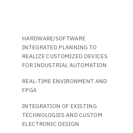
HARDWARE/SOFTWARE
INTEGRATED PLANNING TO
REALIZE CUSTOMIZED DEVICES
FOR INDUSTRIAL AUTOMATION
REAL-TIME ENVIRONMENT AND
FPGA
INTEGRATION OF EXISTING
TECHNOLOGIES AND CUSTOM
ELECTRONIC DESIGN