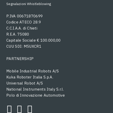
Segnalazioni Whistleblowing
P.IVA 00671870699
Codice ATECO 28.9
C.C.I.A.A. di Chieti
R.E.A. 75080
Capitale Sociale € 100.000,00
CUU SDI: M5UXCR1
PARTNERSHIP
Mobile Industrial Robots A/S
Kuka Roboter Italia S.p.A.
Universal Robot A/S
National Instruments Italy S.r.l.
Polo di Innovazione Automotive