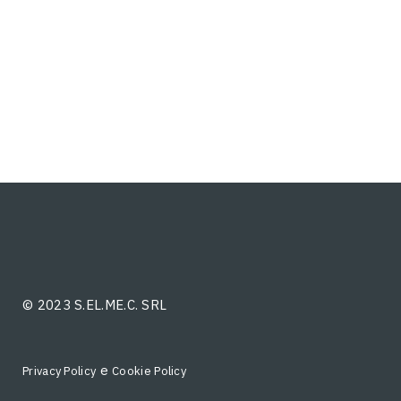
© 2023 S.EL.ME.C. SRL
e
Privacy Policy
Cookie Policy