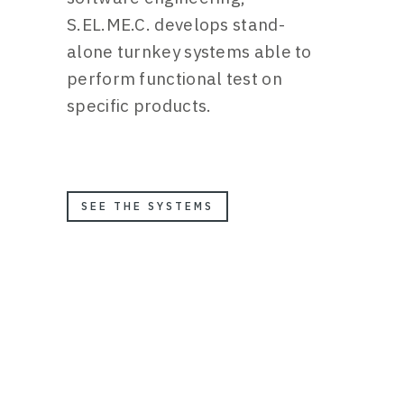
S.EL.ME.C. develops stand-
alone turnkey systems able to
perform functional test on
specific products.
SEE THE SYSTEMS