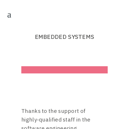
EMBEDDED SYSTEMS
Thanks to the support of
highly-qualified staff in the
software engineering,